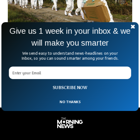
Give us 1 week in your inbox & we
will make you smarter
Japan Culls More Than 40,000 Birds After Flu
We send easy to understand news-headlines on your
Outbreak
Inbox, so you can sound smarter among your friends.
Japan has culled more than 40,000 birds amid an outbreak of
bird flu. The government detected a highly pathogenic avian
influenza outbreak in southern parts of Japan.
SUBSCRIBE NOW
NO THANKS