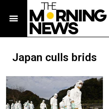
Japan culls brids