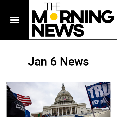
Jan 6 News