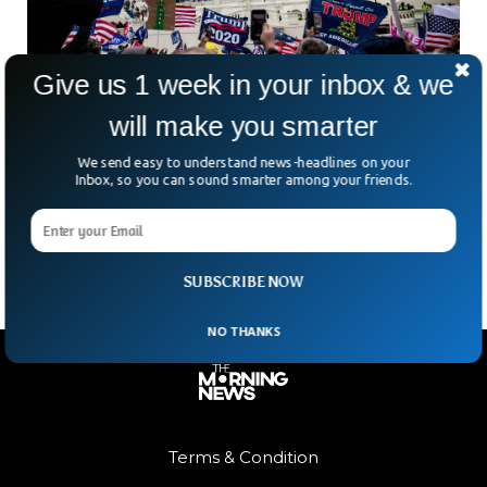
Give us 1 week in your inbox & we
will make you smarter
Judge Allows Civil Suits to Proceed Against
Trump
We send easy to understand news-headlines on your
Federal Judge, Amit P. Mehta, in Washington ruled on Friday
Inbox, so you can sound smarter among your friends.
that three civil lawsuits against Donald J. Trump may
proceed citing that the former president
SUBSCRIBE NOW
NO THANKS
Terms & Condition