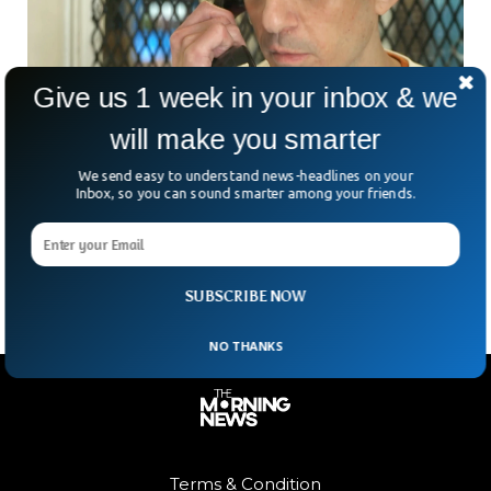
Give us 1 week in your inbox & we
will make you smarter
Texas Executes Man For Double Murder
We send easy to understand news-headlines on your
Inbox, so you can sound smarter among your friends.
Despite Innocence Claims
Texas has executed a man accused of committing double
murders despite protests about his innocence.
SUBSCRIBE NOW
NO THANKS
Terms & Condition