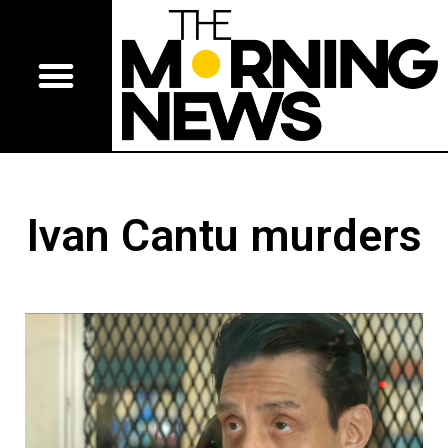
Ivan Cantu murders