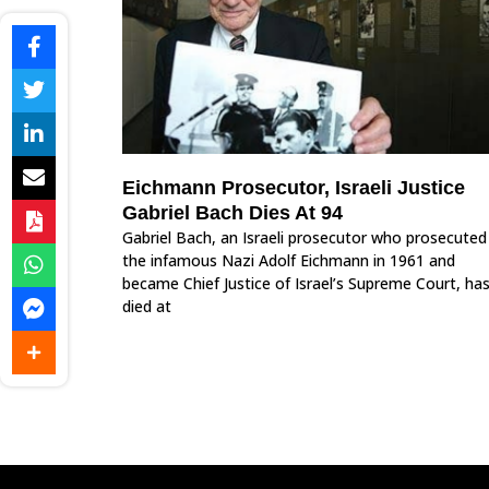
Eichmann Prosecutor, Israeli Justice
Gabriel Bach Dies At 94
Gabriel Bach, an Israeli prosecutor who prosecuted
the infamous Nazi Adolf Eichmann in 1961 and
became Chief Justice of Israel’s Supreme Court, ha
died at