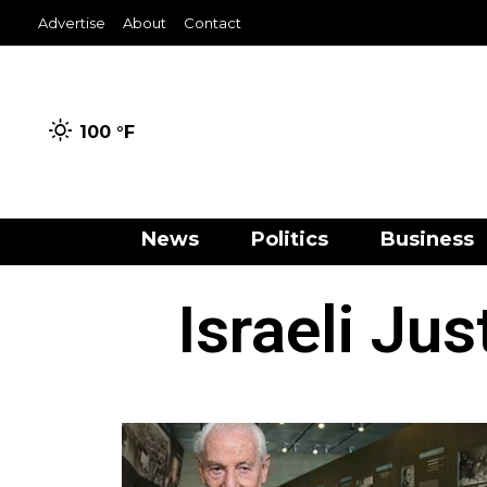
Advertise
About
Contact
100 °
F
News
Politics
Business
Israeli Ju