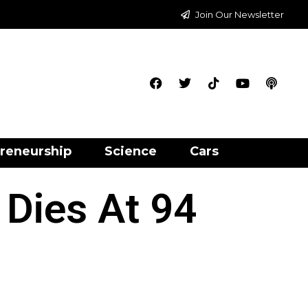
Join Our Newsletter
reneurship
Science
Cars
 Dies At 94