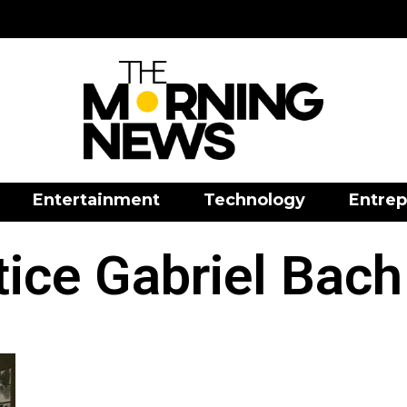
Entertainment
Technology
Entrep
stice Gabriel Bach