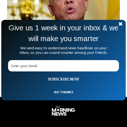
Give us 1 week in your inbox & we
will make you smarter
Israeli Defense Chief Meets Jordanian King In
We send easy to understand news-headlines on your
Reset Of Ties
Inbox, so you can sound smarter among your friends.
On Wednesday, Jordan’s king met with Israel’s defense
minister, both sides said, as part of efforts to reset relations
between the two countries. The two
SUBSCRIBE NOW
NO THANKS