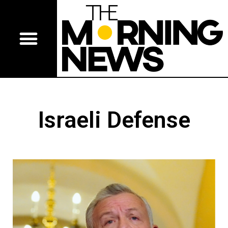
Israeli Defense