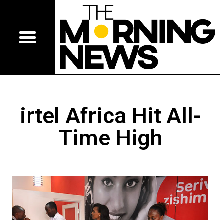
irtel Africa Hit All-
Time High