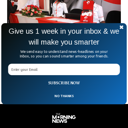
Give us 1 week in your inbox & we
will make you smarter
We send easy to understand news-headlines on your
Inbox, so you can sound smarter among your friends.
Shares Of Airtel Africa Hit All-Time High
Following the mobile phone company’s announcement that
proceeds of a tower sale will be used to reduce debt, Airtel
Africa’s shares reached an all-time high
SUBSCRIBE NOW
NO THANKS