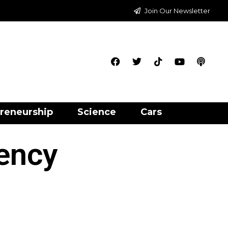
Join Our Newsletter
reneurship
Science
Cars
gency