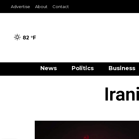
Advertise
About
Contact
82 °
F
News
Politics
Business
Iran