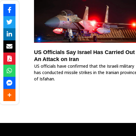
US Officials Say Israel Has Carried Out
An Attack on Iran
US officials have confirmed that the Israeli military
has conducted missile strikes in the Iranian provinc
of Isfahan.