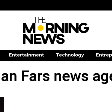
Entertainment
Technology
Entrep
ian Fars news a