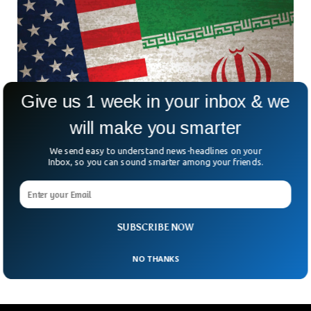
Give us 1 week in your inbox & we
will make you smarter
We send easy to understand news-headlines on your
Inbox, so you can sound smarter among your friends.
Microsoft Warns About Iran’s Cyber Efforts To
Influence US Elections
Microsoft has given a stark warning about Iranian cyber
efforts to undermine upcoming US elections. The tech giant
SUBSCRIBE NOW
also listed down how the extremist country
NO THANKS