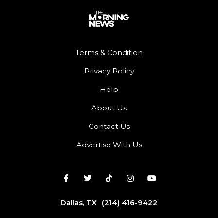
Terms & Condition
Privacy Policy
Help
About Us
Contact Us
Advertise With Us
Dallas, TX
(214) 416-9422