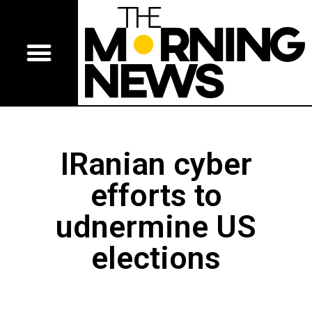
IRanian cyber
efforts to
udnermine US
elections