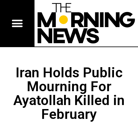
Iran Holds Public
Mourning For
Ayatollah Killed in
February