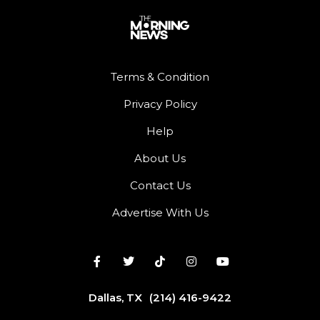
Terms & Condition
Privacy Policy
Help
About Us
Contact Us
Advertise With Us
Dallas, TX
(214) 416-9422