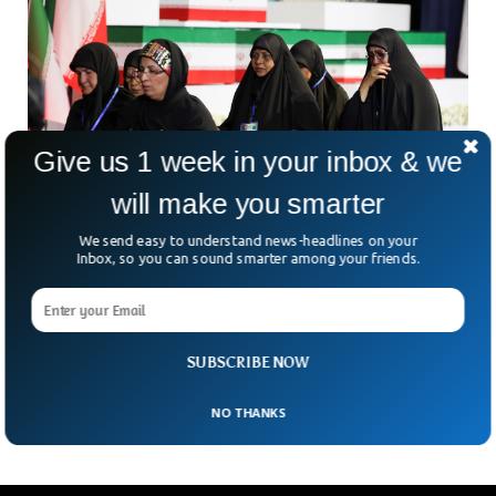
Give us 1 week in your inbox & we
will make you smarter
We send easy to understand news-headlines on your
Inbox, so you can sound smarter among your friends.
Iran Holds Public Mourning For Ayatollah
Killed In February
More than four months after the death of Iran’s former
Supreme Leader, Ayatollah Ali Khamenei, the country has
SUBSCRIBE NOW
begun what officials are calling the “funeral
NO THANKS