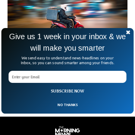
Give us 1 week in your inbox & we
will make you smarter
We send easy to understand news-headlines on your
U.S. Delisting Does Not Indicate Plan To Sell
Inbox, so you can sound smarter among your friends.
Grubhub
In a statement released on Sunday, Jitse Groen, CEO of
Takeaway.com(online food delivery company), said the
company is not planning to sell its subsidiary Grubhub
SUBSCRIBE NOW
NO THANKS