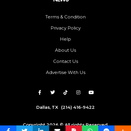
Terms & Condition
Privacy Policy
Help
About Us
Contact Us
Advertise With Us
Dallas, TX
(214) 416-9422
Copyright 2026 © All rights Reserved.