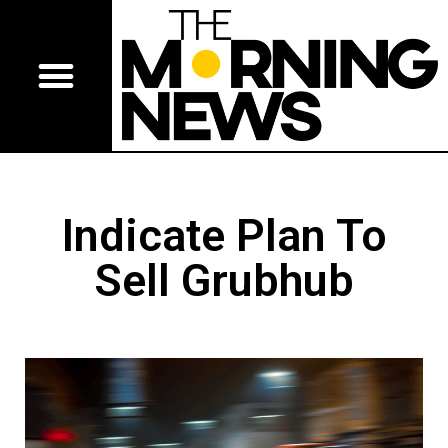
Indicate Plan To
Sell Grubhub