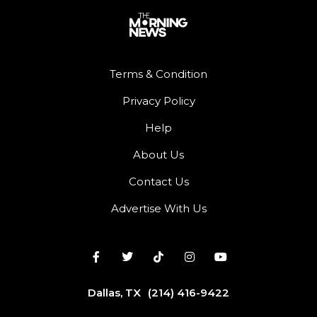
Terms & Condition
Privacy Policy
Help
About Us
Contact Us
Advertise With Us
Dallas, TX
(214) 416-9422