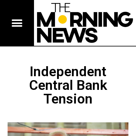
Independent
Central Bank
Tension