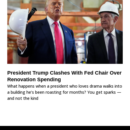
President Trump Clashes With Fed Chair Over
Renovation Spending
What happens when a president who loves drama walks into
a building he’s been roasting for months? You get sparks —
and not the kind