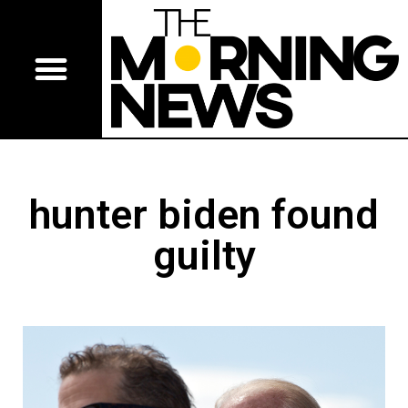
hunter biden found
guilty