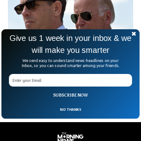
Give us 1 week in your inbox & we
will make you smarter
We send easy to understand news-headlines on your
Hunter Biden Found Guilty of All Charges in
Inbox, so you can sound smarter among your friends.
Gun Trial
Hunter Biden, son of President Joe Biden, has been found
guilty on three federal gun charges to become the first son
of a sitting US president to be criminally convicted.
SUBSCRIBE NOW
NO THANKS