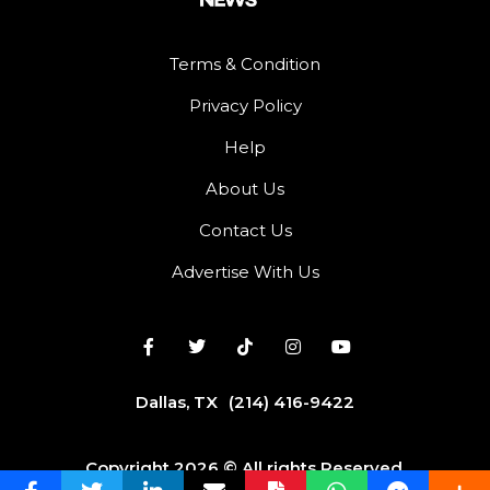
Terms & Condition
Privacy Policy
Help
About Us
Contact Us
Advertise With Us
Dallas, TX
(214) 416-9422
Copyright 2026 © All rights Reserved.