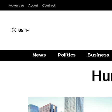
Advertise
About
Contact
85 °
F
News
Politics
Business
Hu