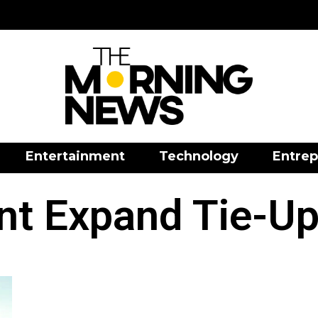
Entertainment
Technology
Entrep
nt Expand Tie-Up