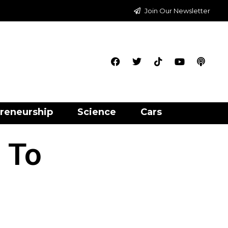
Join Our Newsletter
reneurship
Science
Cars
 To