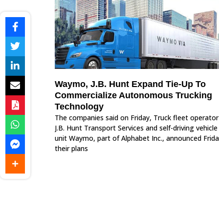
Waymo, J.B. Hunt Expand Tie-Up To
Commercialize Autonomous Trucking
Technology
The companies said on Friday, Truck fleet operator
J.B. Hunt Transport Services and self-driving vehicle
unit Waymo, part of Alphabet Inc., announced Frid
their plans