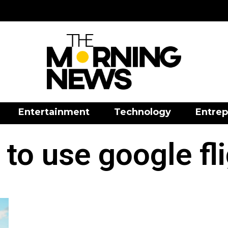
Entertainment
Technology
Entrep
to use google fl