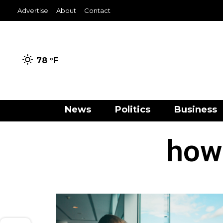
Advertise
About
Contact
78 °
F
News
Politics
Business
how 