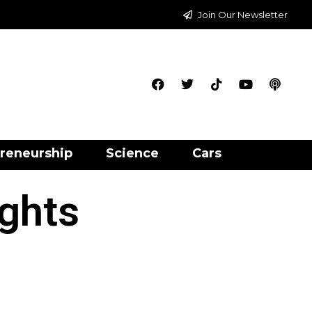
Join Our Newsletter
reneurship
Science
Cars
ights