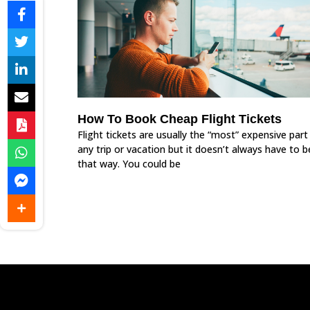
How To Book Cheap Flight Tickets
Flight tickets are usually the “most” expensive part
any trip or vacation but it doesn’t always have to b
that way. You could be