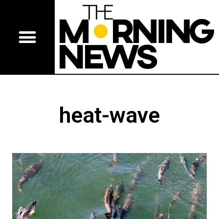
heat-wave