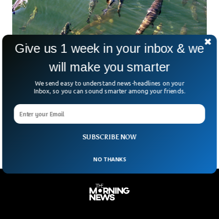
Give us 1 week in your inbox & we
will make you smarter
Heat Wave In The Northwest Continue To Set
We send easy to understand news-headlines on your
Records Everyday Hurting Businesses
Inbox, so you can sound smarter among your friends.
Economists opine that the unusual record-braking heatwave
in North West is likely to put a significant negative impact
on business & finance in this area
SUBSCRIBE NOW
NO THANKS