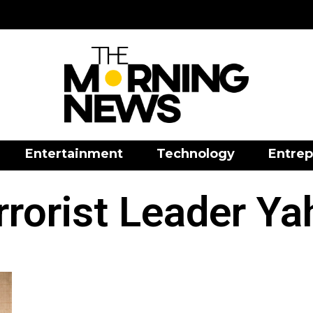
Entertainment
Technology
Entrep
rorist Leader Ya