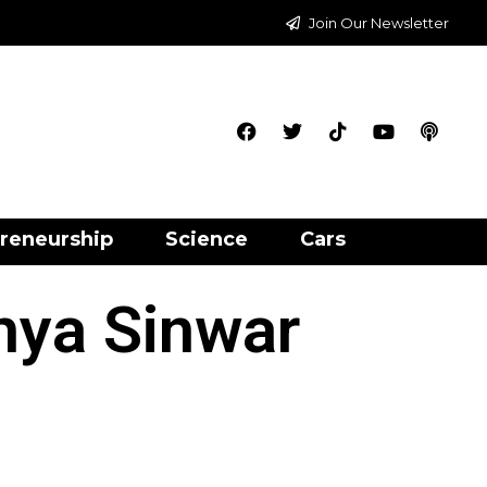
Join Our Newsletter
reneurship
Science
Cars
hya Sinwar