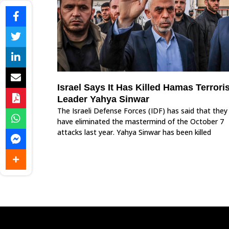
Israel Says It Has Killed Hamas Terroris
Leader Yahya Sinwar
The Israeli Defense Forces (IDF) has said that they
have eliminated the mastermind of the October 7
attacks last year. Yahya Sinwar has been killed