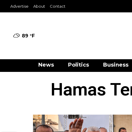
Advertise
About
Contact
89 °
F
News
Politics
Business
Hamas Ter