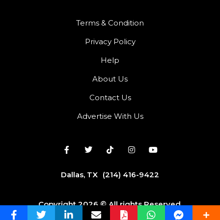
Terms & Condition
Privacy Policy
Help
About Us
Contact Us
Advertise With Us
Dallas, TX
(214) 416-9422
Copyright 2026 © All rights Reserved.