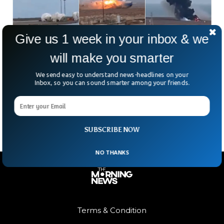
Give us 1 week in your inbox & we
will make you smarter
Azerbaijan Airlines Flight Carrying 70 People
Crashes in Kazakhstan
We send easy to understand news-headlines on your
Tragedy struck early Wednesday as a passenger plane
Inbox, so you can sound smarter among your friends.
carrying around 70 people crashed in Kazakhstan, killing
dozens. Local officials report at least 30 survivors from
SUBSCRIBE NOW
NO THANKS
Terms & Condition