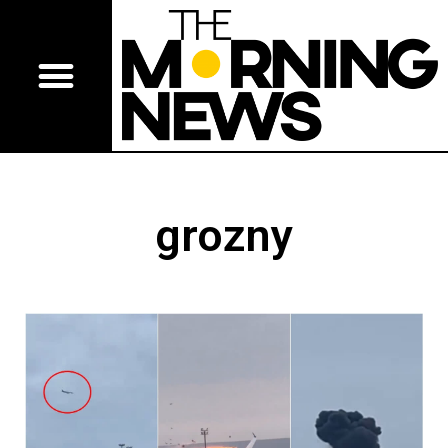
grozny