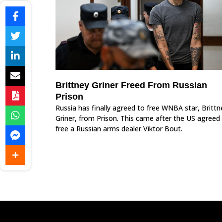
Brittney Griner Freed From Russian
Prison
Russia has finally agreed to free WNBA star, Brittn
Griner, from Prison. This came after the US agreed
free a Russian arms dealer Viktor Bout.