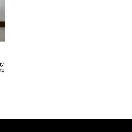
ey
 to