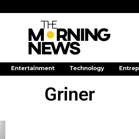
Entertainment
Technology
Entrep
Griner