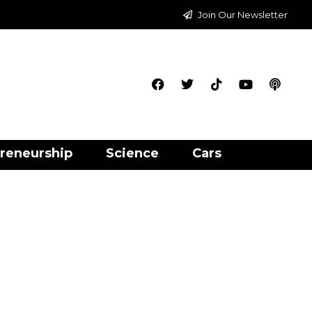
Join Our Newsletter
reneurship
Science
Cars