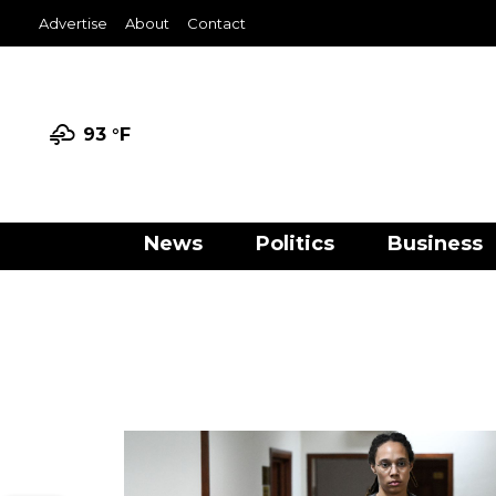
Advertise
About
Contact
93 °
F
News
Politics
Business