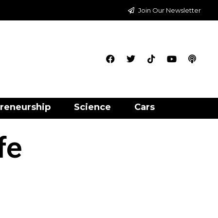
Join Our Newsletter
reneurship
Science
Cars
fe