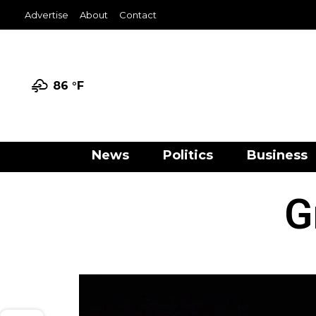
Advertise
About
Contact
86 °
F
News
Politics
Business
G