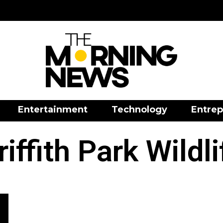
Entertainment
Technology
Entrep
riffith Park Wildli