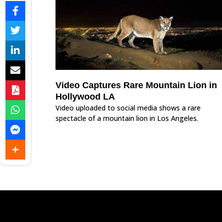
Video Captures Rare Mountain Lion in
Hollywood LA
Video uploaded to social media shows a rare
spectacle of a mountain lion in Los Angeles.