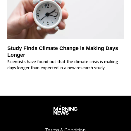
Study Finds Climate Change is Making Days
Longer
Scientists have found out that the climate crisis is making
days longer than expected in a new research study.
Terms & Condition