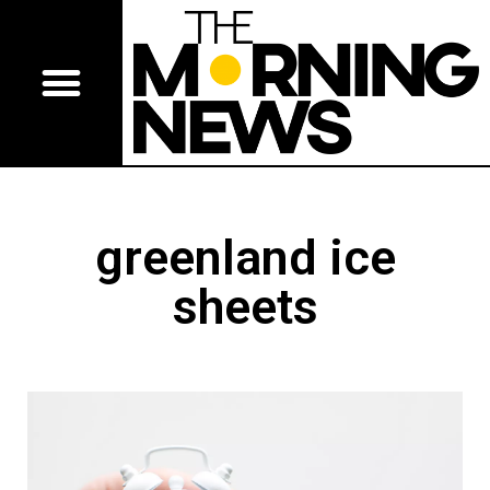
greenland ice
sheets