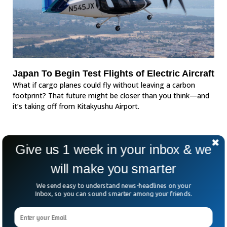
Japan To Begin Test Flights of Electric Aircraft
What if cargo planes could fly without leaving a carbon
footprint? That future might be closer than you think—and
it’s taking off from Kitakyushu Airport.
Give us 1 week in your inbox & we
will make you smarter
We send easy to understand news-headlines on your
Inbox, so you can sound smarter among your friends.