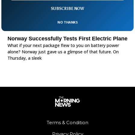
SUBSCRIBE NOW
NO THANKS
Norway Successfully Tests First Electric Plane
What if your next package flew to you on battery power
alone? Norway just gave us a glimpse of that future. On
Thursday, a sleek
Terms & Condition
Privacy Policy