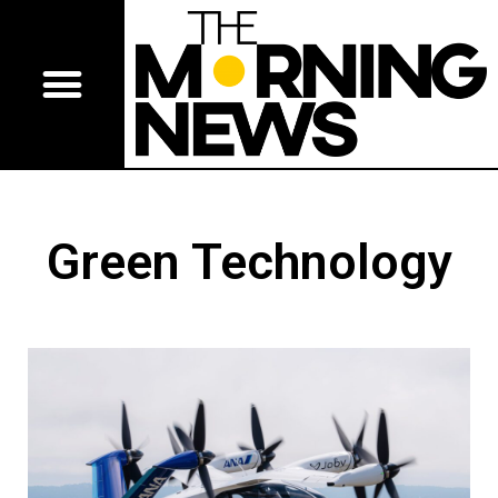
Green Technology