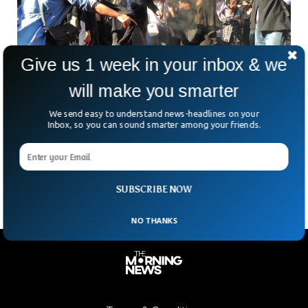
Give us 1 week in your inbox & we
will make you smarter
Iran Tensions Rise As Security Force Member
We send easy to understand news-headlines on your
Killed During Protests
Inbox, so you can sound smarter among your friends.
What began as anger over money is now turning deadly.
Iran’s simmering unrest entered a darker phase on Thursday.
Officials confirmed that a member of
SUBSCRIBE NOW
NO THANKS