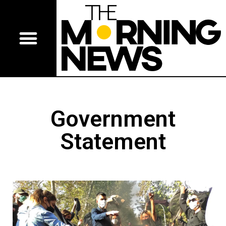
Government
Statement