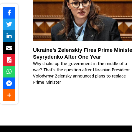
Ukraine’s Zelenskiy Fires Prime Ministe
Svyrydenko After One Year
Why shake up the government in the middle of a
war? That’s the question after Ukrainian President
Volodymyr Zelensky announced plans to replace
Prime Minister