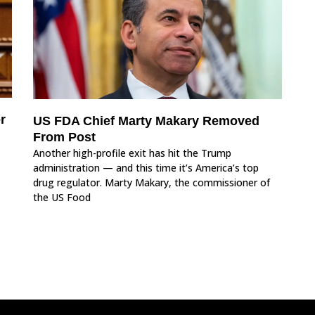
r
US FDA Chief Marty Makary Removed
From Post
Another high-profile exit has hit the Trump
administration — and this time it’s America’s top
drug regulator. Marty Makary, the commissioner of
the US Food