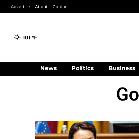
Advertise
About
Contact
101 °
F
News
Politics
Business
Go