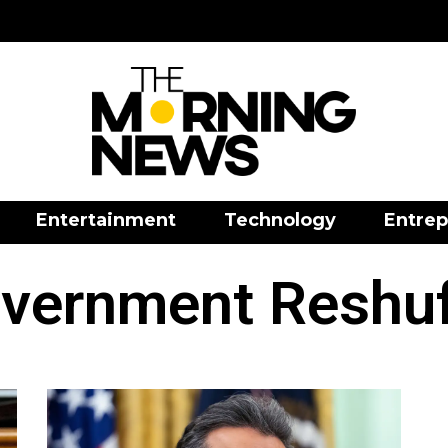
Entertainment
Technology
Entrep
vernment Reshuf