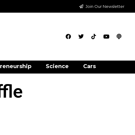
Join Our Newsletter
reneurship
Science
Cars
fle