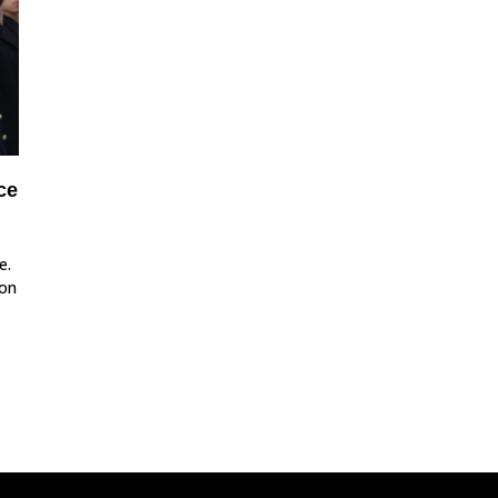
ce
e.
ion