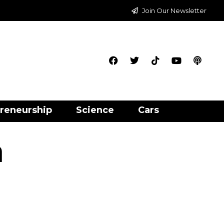
Join Our Newsletter
reneurship
Science
Cars
n