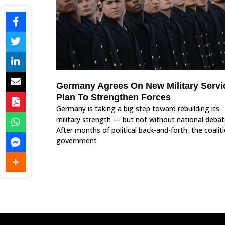
Germany Agrees On New Military Servi
Plan To Strengthen Forces
Germany is taking a big step toward rebuilding its
military strength — but not without national debat
After months of political back-and-forth, the coalit
government