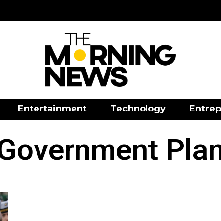
Entertainment
Technology
Entrep
Government Pla