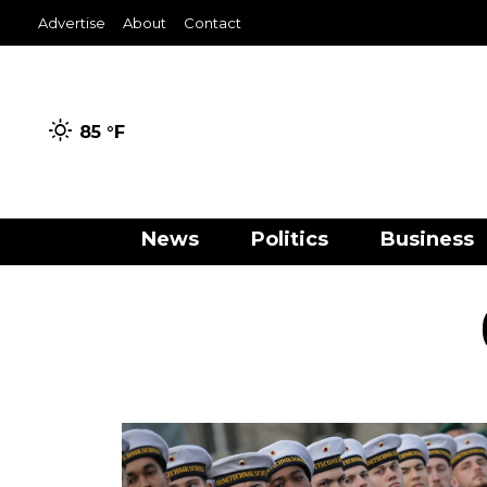
Advertise
About
Contact
85 °
F
News
Politics
Business