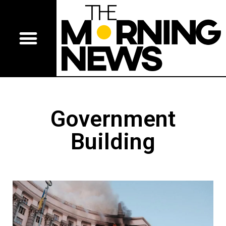
Government
Building