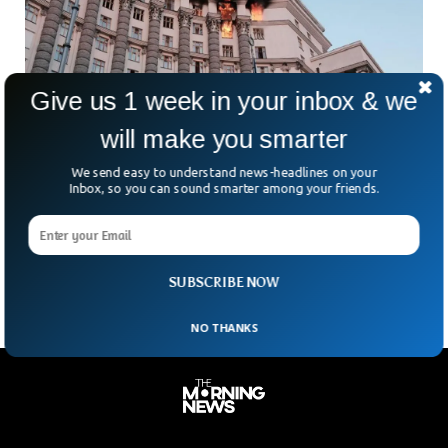
Give us 1 week in your inbox & we
will make you smarter
Russia Strikes Kyiv Government Building,
We send easy to understand news-headlines on your
Zelensky Responds
Inbox, so you can sound smarter among your friends.
For the first time since Russia’s full-scale invasion began,
Ukraine’s central government headquarters in Kyiv has been
hit. A symbol of state power — the
SUBSCRIBE NOW
NO THANKS