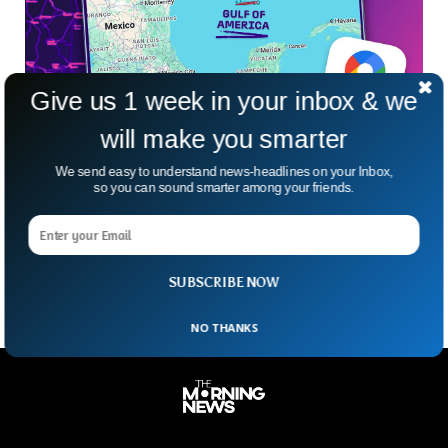
Give us 1 week in your inbox & we
will make you smarter
Google Maps in Hot Water After It Was
We send easy to understand news-headlines on your Inbox,
Ordered To Rename Gulf of Mexico
so you can sound smarter among your friends.
Imagine waking up to find your favorite landmark has a new
name—just because another country said so. That’s exactly
what’s happening with the Gulf of
SUBSCRIBE NOW
NO THANKS