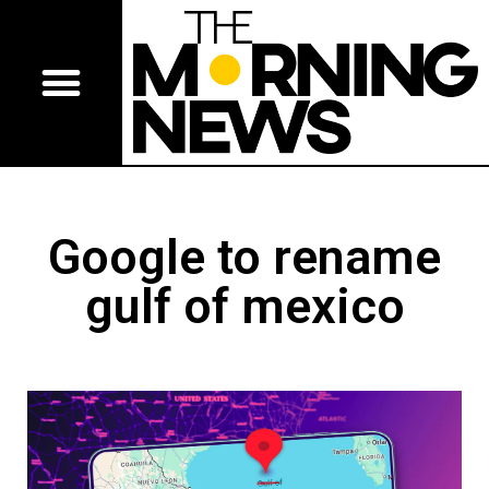
Google to rename
gulf of mexico