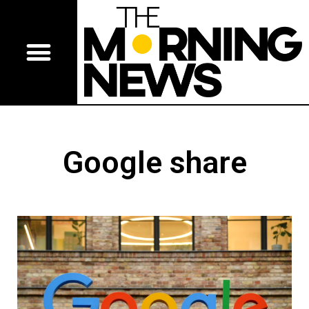
Google share