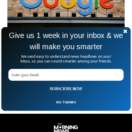
Give us 1 week in your inbox & we
will make you smarter
South Korea Imposes $32 Million Fine On
Google
We send easy to understand news-headlines on your
The South Korean government has imposed a heavy fine of
Inbox, so you can sound smarter among your friends.
$32 million on Google for squeezing a local video gaming
firm. The South Korean governmental body accused Google
of exploiting its market dominance by blocking its rivals
from releasing video games.
SUBSCRIBE NOW
NO THANKS