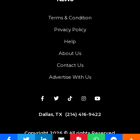
Terms & Condition
Privacy Policy
Help
About Us
Contact Us
Advertise With Us
Dallas, TX
(214) 416-9422
Copyright 2026 © All rights Reserved.