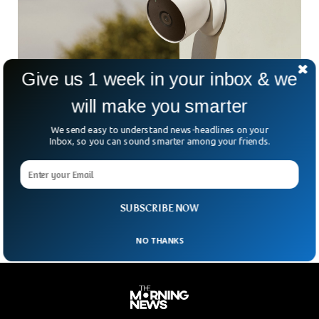
Give us 1 week in your inbox & we
will make you smarter
Google Giving Free Cameras To Asian
We send easy to understand news-headlines on your
Business Owners
Inbox, so you can sound smarter among your friends.
A new program by Google called AAPI Strong has been
started to provide free Google Nest security cameras for
Asian business owners across the US as violence against
Asian has been on the rise since the COVID-19 pandemic.
SUBSCRIBE NOW
NO THANKS