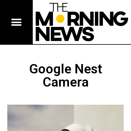
Google Nest
Camera