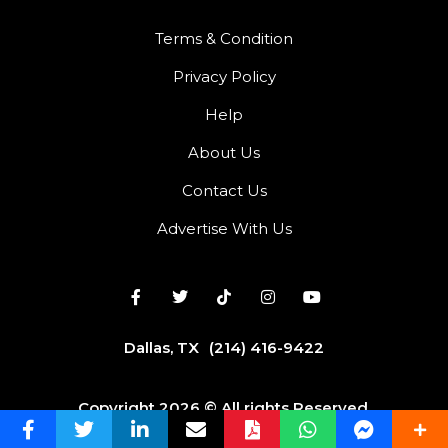
Terms & Condition
Privacy Policy
Help
About Us
Contact Us
Advertise With Us
Dallas, TX
(214) 416-9422
Copyright 2026 © All rights Reserved.