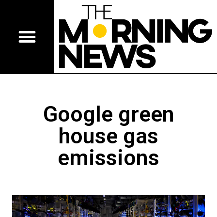
Google green
house gas
emissions