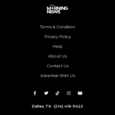
Terms & Condition
Privacy Policy
Help
About Us
Contact Us
Advertise With Us
Dallas, TX
(214) 416-9422