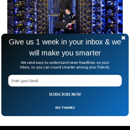
Give us 1 week in your inbox & we
will make you smarter
We send easy to understand news-headlines on your
Inbox, so you can sound smarter among your friends.
Google’s Emissions Surge Nearly 50% in Five
Years Due to AI
Google has reported a 48% increase in its greenhouse gas
emissions over the past five years, primarily due to
SUBSCRIBE NOW
electricity consumption by AI data centers.
NO THANKS