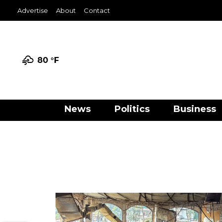
Advertise
About
Contact
80 °
F
News
Politics
Business