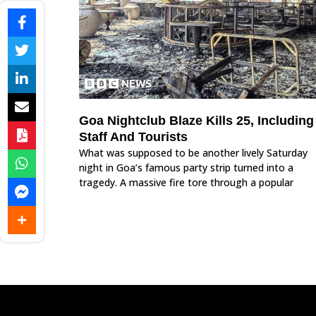
Goa Nightclub Blaze Kills 25, Including
Staff And Tourists
What was supposed to be another lively Saturday
night in Goa’s famous party strip turned into a
tragedy. A massive fire tore through a popular