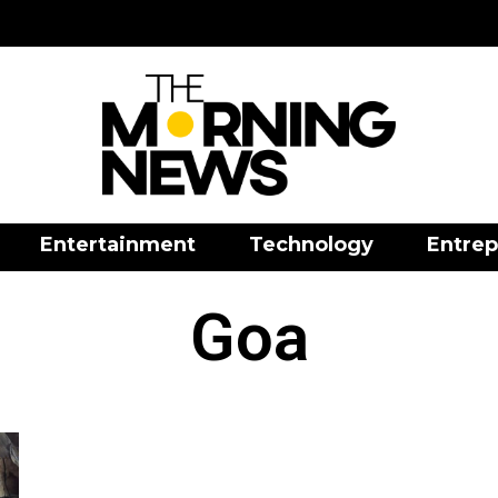
Entertainment
Technology
Entrep
Goa