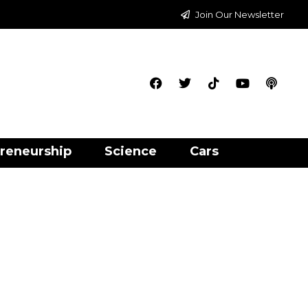
Join Our Newsletter
reneurship
Science
Cars