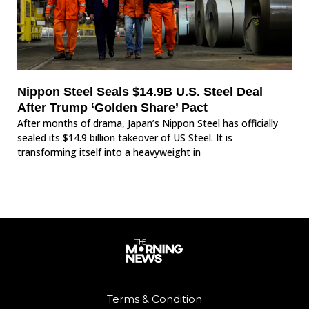
Nippon Steel Seals $14.9B U.S. Steel Deal
After Trump ‘Golden Share’ Pact
After months of drama, Japan’s Nippon Steel has officially
sealed its $14.9 billion takeover of US Steel. It is
transforming itself into a heavyweight in
Terms & Condition