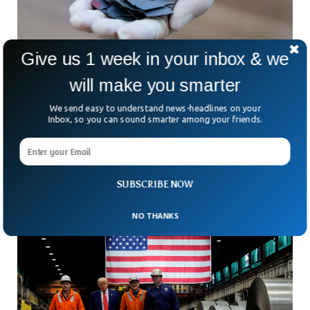
Give us 1 week in your inbox & we
will make you smarter
Australia’s $1B Push To Challenge China’s
Rare Earth Lead
We send easy to understand news-headlines on your
Three hours north of Perth, in the dusty emptiness of
Inbox, so you can sound smarter among your friends.
Eneabba, sits a giant pit that could help rewrite the rules of
global trade. At
SUBSCRIBE NOW
NO THANKS