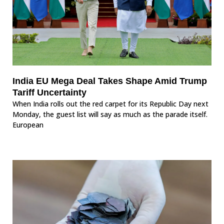
India EU Mega Deal Takes Shape Amid Trump
Tariff Uncertainty
When India rolls out the red carpet for its Republic Day next
Monday, the guest list will say as much as the parade itself.
European