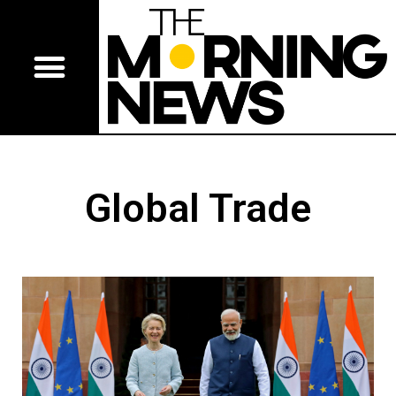
Global Trade