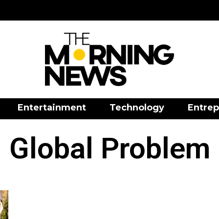
Entertainment
Technology
Entrep
Global Problem