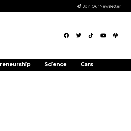
Join Our Newsletter
reneurship
Science
Cars