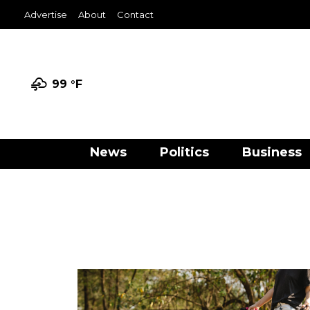
Advertise
About
Contact
99 °
F
News
Politics
Business