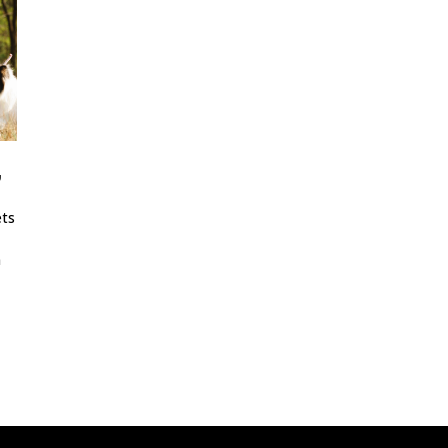
,
ets
n