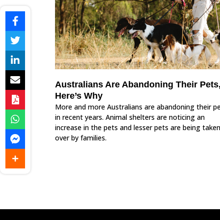
Australians Are Abandoning Their Pets
Here’s Why
More and more Australians are abandoning their p
in recent years. Animal shelters are noticing an
increase in the pets and lesser pets are being take
over by families.