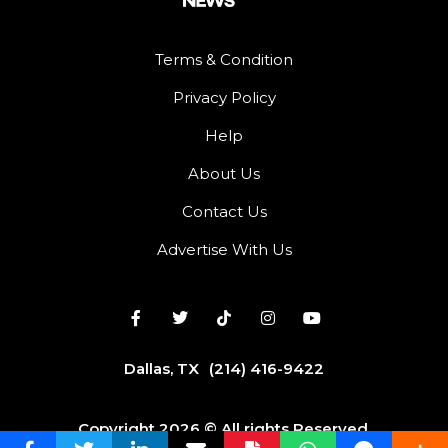
Terms & Condition
Privacy Policy
Help
About Us
Contact Us
Advertise With Us
Dallas, TX
(214) 416-9422
Copyright 2026 © All rights Reserved.