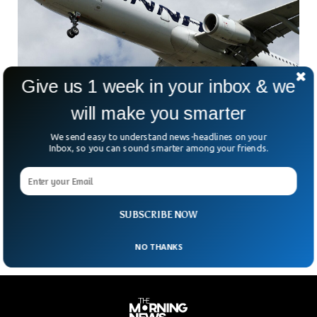
Give us 1 week in your inbox & we
will make you smarter
We send easy to understand news-headlines on your
Russia is Jamming GPS To Target Thousands
Inbox, so you can sound smarter among your friends.
of Commercial Flights
Russia is reportedly disrupting Global Positioning System,
affecting thousands of civilian flights across regions where
its military activity is most intense, experts told the BBC.
SUBSCRIBE NOW
NO THANKS