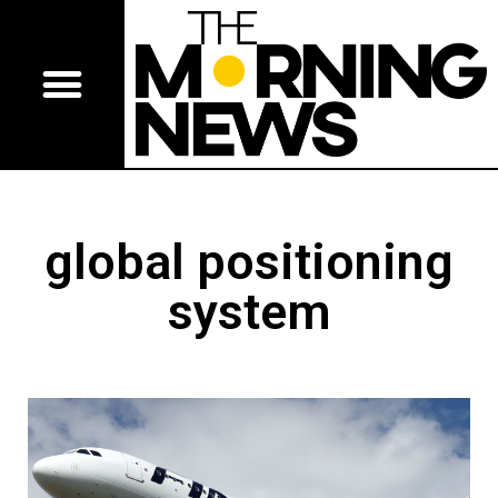
global positioning
system