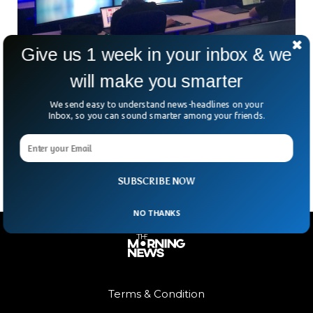
Give us 1 week in your inbox & we
will make you smarter
Massive Global IT Outage Airlines, Banks,
Media, Telecoms
We send easy to understand news-headlines on your
A global IT outage has caused chaos around the world with
Inbox, so you can sound smarter among your friends.
major airlines, banks, healthcare, public services and media
organizations facing intense drop in functioning.
SUBSCRIBE NOW
NO THANKS
Terms & Condition