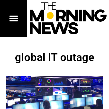
global IT outage