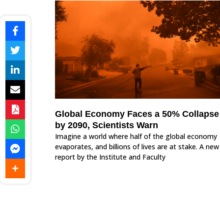
Global Economy Faces a 50% Collapse
by 2090, Scientists Warn
Imagine a world where half of the global economy
evaporates, and billions of lives are at stake. A new
report by the Institute and Faculty