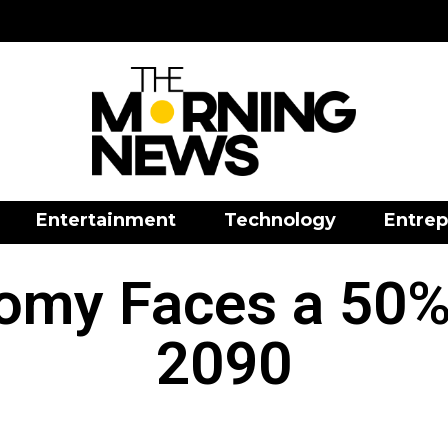
Entertainment
Technology
Entrep
omy Faces a 50%
2090