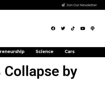
Join Our Newsletter
reneurship
Science
Cars
 Collapse by