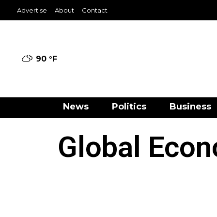
Advertise
About
Contact
90 °
F
News
Politics
Business
Global Econ