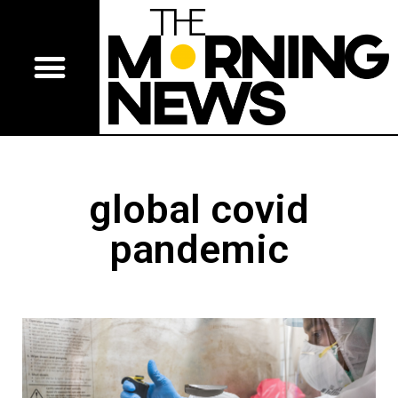
global covid
pandemic