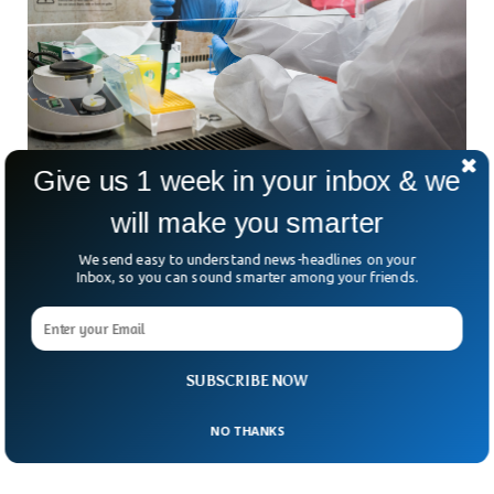
Give us 1 week in your inbox & we
will make you smarter
UK Develops Genetic Technology To Prevent
Future Pandemics
We send easy to understand news-headlines on your
Genetic mutations in the DNA of viruses still pose grave
Inbox, so you can sound smarter among your friends.
danger to human survival on our planet. Vaccines and other
conventional ways of dealing with viruses cease to work
against ever changing viruses with varying DNAs. British
researchers are working to develop game-changing
SUBSCRIBE NOW
technology that can predict Pandemic threats posed by
evolving respiratory viruses.
NO THANKS