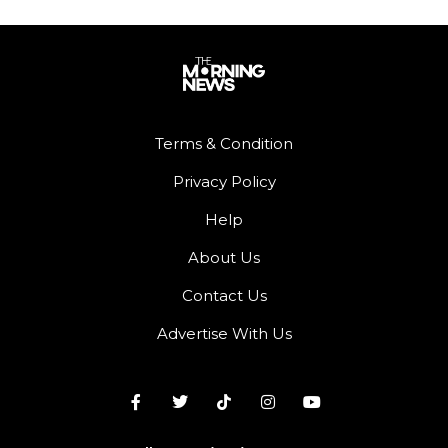
Terms & Condition
Privacy Policy
Help
About Us
Contact Us
Advertise With Us