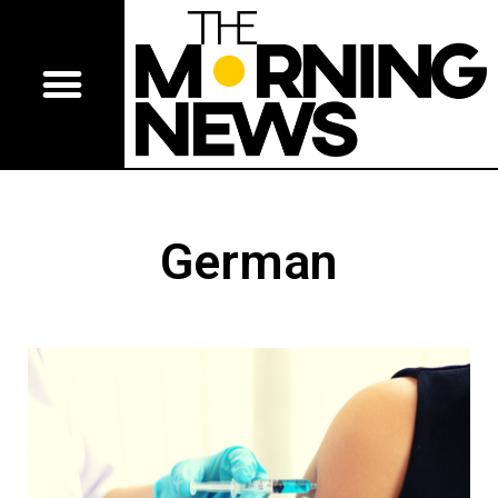
German