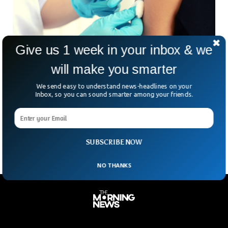
Give us 1 week in your inbox & we
will make you smarter
German Regional Health Ministers Call For
We send easy to understand news-headlines on your
Tighter Rules On UK Arrivals
Inbox, so you can sound smarter among your friends.
Germany’s regional health ministers have called for a
nationwide ban on people arriving from Britain, where the
Omicron coronavirus variant has sparked an outbreak that
SUBSCRIBE NOW
NO THANKS