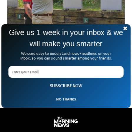
Give us 1 week in your inbox & we
Georgia Police Apologizes For Using Black
Man Image Target
will make you smarter
The Villa Rica police department received severe backlash
We send easy to understand news-headlines on your
from the public after it posted photos of shooting sessions
Inbox, so you can sound smarter among your friends.
with an image of black man as the target. The police
department apologized to the public for using the image
and removed the images of the targets that had the
images of black man.
SUBSCRIBE NOW
NO THANKS