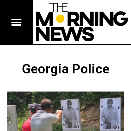
Georgia Police