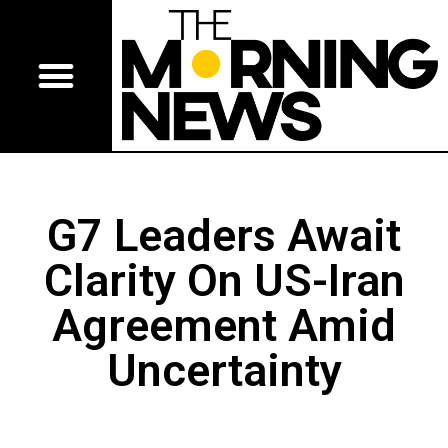
G7 Leaders Await
Clarity On US-Iran
Agreement Amid
Uncertainty