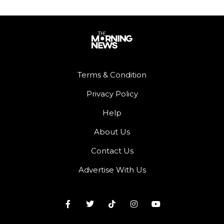
Terms & Condition
Privacy Policy
Help
About Us
Contact Us
Advertise With Us