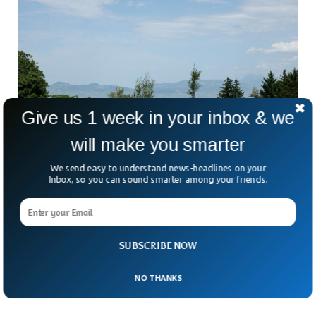
Give us 1 week in your inbox & we
will make you smarter
We send easy to understand news-headlines on your
Inbox, so you can sound smarter among your friends.
G7 Leaders Await Clarity On US-Iran
Agreement Amid Uncertainty
What exactly is in the newly announced US-Iran peace
SUBSCRIBE NOW
agreement? That was the question puzzling world leaders
gathered on the shores of Lake Geneva this
NO THANKS