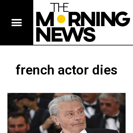
french actor dies