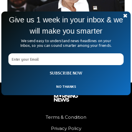
Give us 1 week in your inbox & we
will make you smarter
World’s Most Beautiful Actor Delon Dies At 88
We send easy to understand news-headlines on your
Once considered to be the world’s most beautiful actor,
Inbox, so you can sound smarter among your friends.
Alain Delon has died at the age of 88. According to reports,
Delon was facing serious
SUBSCRIBE NOW
NO THANKS
Terms & Condition
Privacy Policy