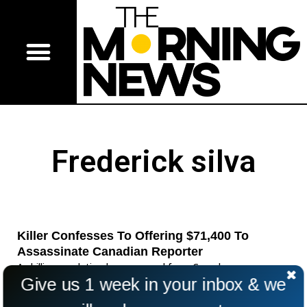
Frederick silva
Killer Confesses To Offering $71,400 To
Assassinate Canadian Reporter
A chilling revelation has emerged from Canada as a
Give us 1 week in your inbox & we
convicted killer admitted he once placed a $71,400 hit on a
crime reporter. Frédérick Silva, serving