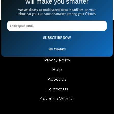
will make you smarter
We send easy to understand news-headlines on your
Inbox, so you can sound smarter among your friends.
SUBSCRIBE NOW
NO THANKS
Terms & Condition
Privacy Policy
Help
About Us
Contact Us
Advertise With Us