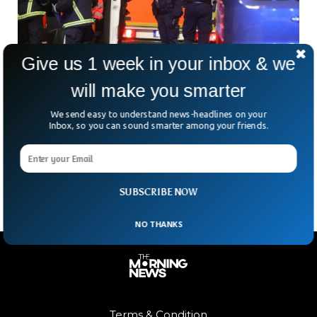
Give us 1 week in your inbox & we
will make you smarter
We send easy to understand news-headlines on your
4-Year-Old Held Hostage in German Hamburg
Inbox, so you can sound smarter among your friends.
Airport
Hamburg Airport in Germany remained closed on Sunday
after an unexpected hostage situation.
SUBSCRIBE NOW
NO THANKS
Terms & Condition