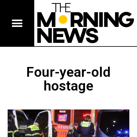
Four-year-old
hostage