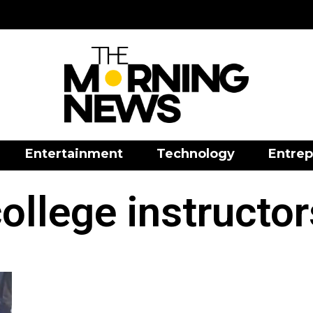
Entertainment
Technology
Entrep
ollege instructo