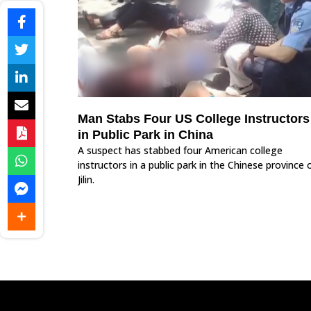
Man Stabs Four US College Instructors
in Public Park in China
A suspect has stabbed four American college
instructors in a public park in the Chinese province 
Jilin.