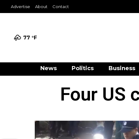
Advertise
About
Contact
77 °
F
News
Politics
Business
Four US c