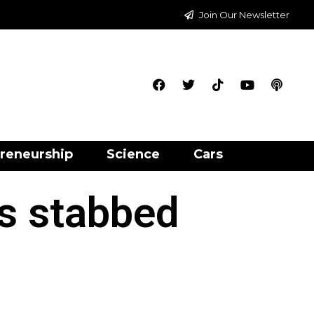
Join Our Newsletter
reneurship
Science
Cars
rs stabbed