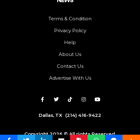
Terms & Condition
Privacy Policy
Help
About Us
Contact Us
Advertise With Us
Dallas, TX
(214) 416-9422
Copyright 2026 © All rights Reserved.