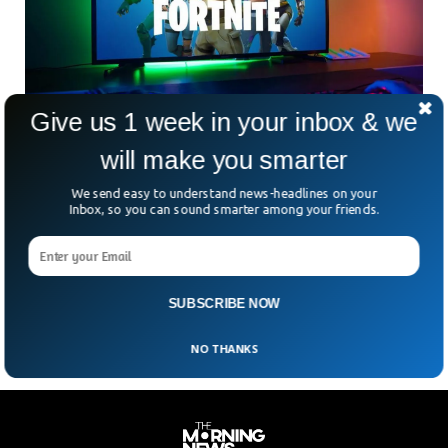
Give us 1 week in your inbox & we
will make you smarter
US Regulator Asked Fortnite To Refund $245m
To Parents
We send easy to understand news-headlines on your
Fortnite was ordered to repay $245m to parents whose
Inbox, so you can sound smarter among your friends.
children spent money without their consent. The US Federal
Trade Commission ordered the Fortnite developer Epic
Games to refund as the users were manipulated to make
unintended purchases.
SUBSCRIBE NOW
NO THANKS