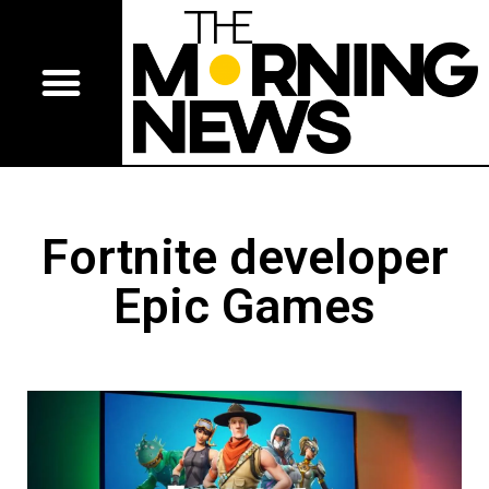
Fortnite developer
Epic Games