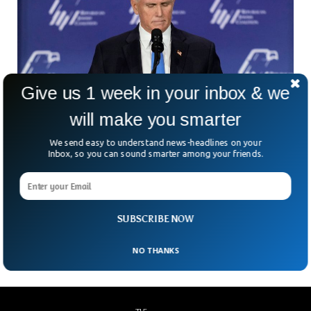
Give us 1 week in your inbox & we
will make you smarter
We send easy to understand news-headlines on your
Inbox, so you can sound smarter among your friends.
Mike Pence Withdraws From 2024 Presidential
Elections
Former US Vice President Mike Pence has withdrawn from
SUBSCRIBE NOW
the 2024 presidential race.
NO THANKS