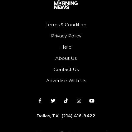
Terms & Condition
Privacy Policy
Help
About Us
Contact Us
Advertise With Us
Dallas, TX
(214) 416-9422