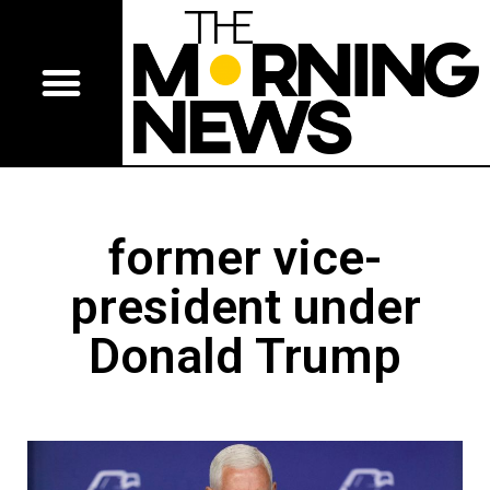
former vice-
president under
Donald Trump