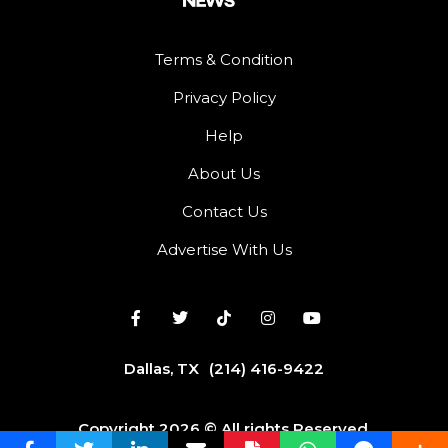
Terms & Condition
Privacy Policy
Help
About Us
Contact Us
Advertise With Us
Dallas, TX
(214) 416-9422
Copyright 2026 © All rights Reserved.