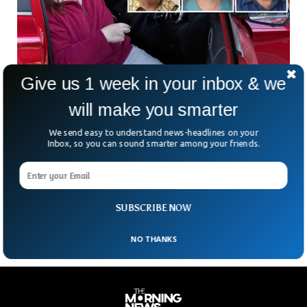
Give us 1 week in your inbox & we
will make you smarter
We send easy to understand news-headlines on your
Woman Charged With Three Murders For
Inbox, so you can sound smarter among your friends.
Poisoning Former in-Laws
Australian woman, Erin Patterson, is facing multiple charges
of murder and attempted murder for allegedly poisoning her
former in-laws with toxic mushrooms.
SUBSCRIBE NOW
NO THANKS