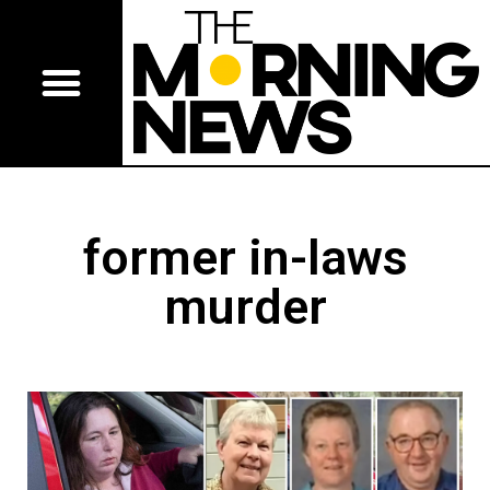
former in-laws
murder