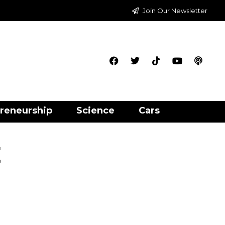
Join Our Newsletter
reneurship
Science
Cars
t