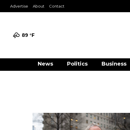
Advertise
About
Contact
89 °
F
News
Politics
Business