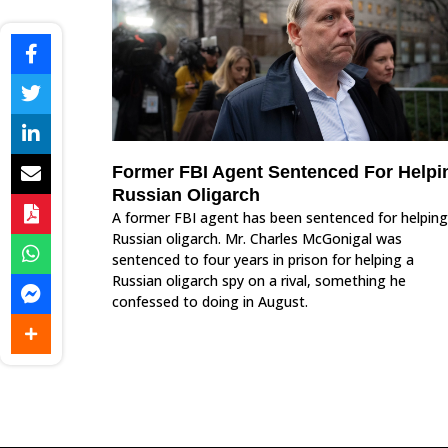
Former FBI Agent Sentenced For Helpi
Russian Oligarch
A former FBI agent has been sentenced for helping
Russian oligarch. Mr. Charles McGonigal was
sentenced to four years in prison for helping a
Russian oligarch spy on a rival, something he
confessed to doing in August.