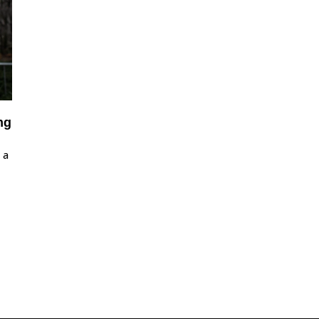
ng
 a