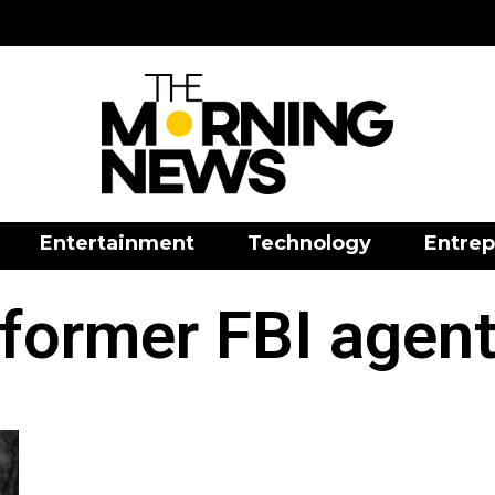
Entertainment
Technology
Entrep
former FBI agen