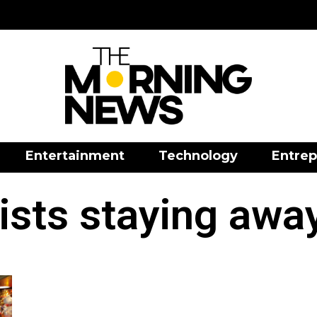
Entertainment
Technology
Entrep
rists staying awa