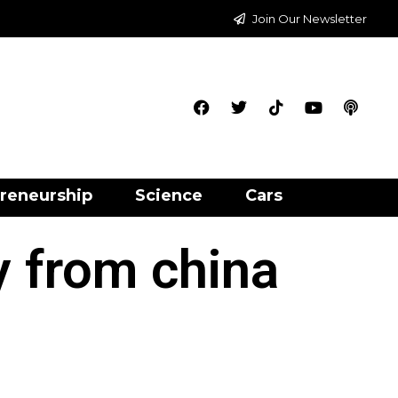
Join Our Newsletter
reneurship
Science
Cars
y from china