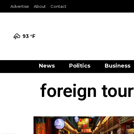
Advertise
About
Contact
93 °
F
News
Politics
Business
foreign tou