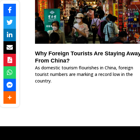
Why Foreign Tourists Are Staying Awa
From China?
As domestic tourism flourishes in China, foreign
tourist numbers are marking a record low in the
country.