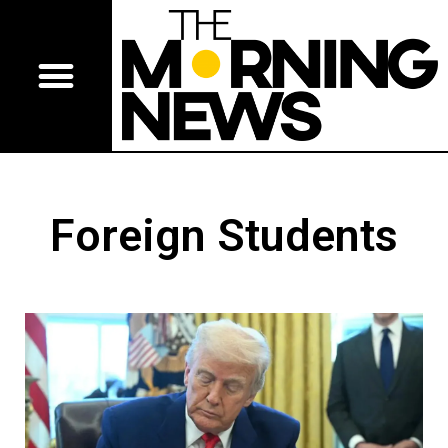
Foreign Students