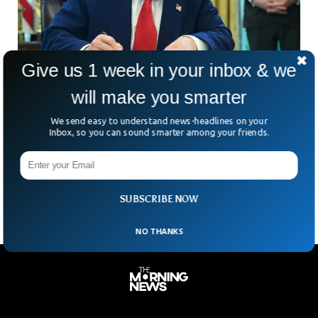
Give us 1 week in your inbox & we
will make you smarter
Trump Administration Reverses Visa Ban For
We send easy to understand news-headlines on your
Foreign Students
Inbox, so you can sound smarter among your friends.
Imagine waking up one day and finding out you’re suddenly
illegal in the country where you study. That was the grim
reality for nearly 1,800
SUBSCRIBE NOW
NO THANKS